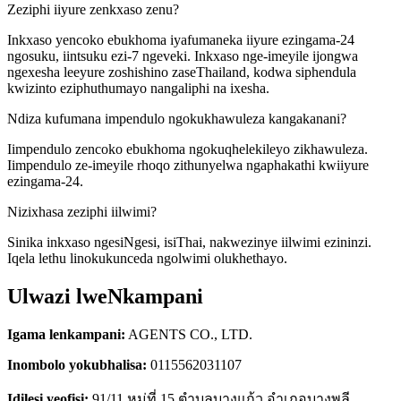
Zeziphi iiyure zenkxaso zenu?
Inkxaso yencoko ebukhoma iyafumaneka iiyure ezingama-24
ngosuku, iintsuku ezi-7 ngeveki. Inkxaso nge-imeyile ijongwa
ngexesha leeyure zoshishino zaseThailand, kodwa siphendula
kwizinto eziphuthumayo nangaliphi na ixesha.
Ndiza kufumana impendulo ngokukhawuleza kangakanani?
Iimpendulo zencoko ebukhoma ngokuqhelekileyo zikhawuleza.
Iimpendulo ze-imeyile rhoqo zithunyelwa ngaphakathi kwiiyure
ezingama-24.
Nizixhasa zeziphi iilwimi?
Sinika inkxaso ngesiNgesi, isiThai, nakwezinye iilwimi ezininzi.
Iqela lethu linokukunceda ngolwimi olukhethayo.
Ulwazi lweNkampani
Igama lenkampani:
AGENTS CO., LTD.
Inombolo yokubhalisa:
0115562031107
Idilesi yeofisi:
91/11 หมู่ที่ 15 ตำบลบางแก้ว อำเภอบางพลี