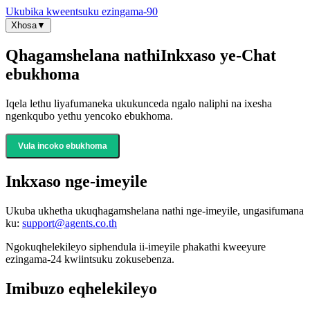
Ukubika kweentsuku ezingama-90
Xhosa
▼
Qhagamshelana nathi
Inkxaso ye-Chat
ebukhoma
Iqela lethu liyafumaneka ukukunceda ngalo naliphi na ixesha
ngenkqubo yethu yencoko ebukhoma.
Vula incoko ebukhoma
Inkxaso nge-imeyile
Ukuba ukhetha ukuqhagamshelana nathi nge-imeyile, ungasifumana
ku:
support@agents.co.th
Ngokuqhelekileyo siphendula ii-imeyile phakathi kweeyure
ezingama-24 kwiintsuku zokusebenza.
Imibuzo eqhelekileyo