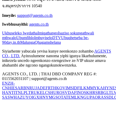
จ.สมุทรปราการ 10540
Imeyile:
support@agents.co.th
Iwebhusayithi:
agents.co.th
Ukhuseleko lwedatha
Imiqathango
Isaziso sokungathwali
mthwalo
Ubumfihlo
Imbuyiselo
DTV
Ubuqhetseba be-
90day.in.th
Malunga
Qhagamshelana
Siyiarhente yabucala yevisa kunye neenkonzo zohambo
AGENTS
CO., LTD.
Ayinxulumene nanoma yiphi igunya likarhulumente,
inikezela uncedo ngeenkonzo ezengeziwe ze-VIP ukuze amava
abahambi abe ngcono ngangokunokwenzeka.
AGENTS CO., LTD. | THAI DBD COMPANY REG #:
0115562031107 |
support@agents.co.th
EN
ZH-
CN
HI
ES
AR
BN
RU
JA
DE
FR
TH
KO
VI
MS
ID
FIL
KM
MY
KA
HY
NE
HANT
IT
NL
PL
TR
UK
EL
CS
HU
RO
SV
DA
FI
NO
SK
HR
SR
BG
LT
L
SA
SW
HA
ZU
YO
IG
XH
NY
MG
SO
TA
TE
ML
KN
GU
PA
OR
AS
SD
L