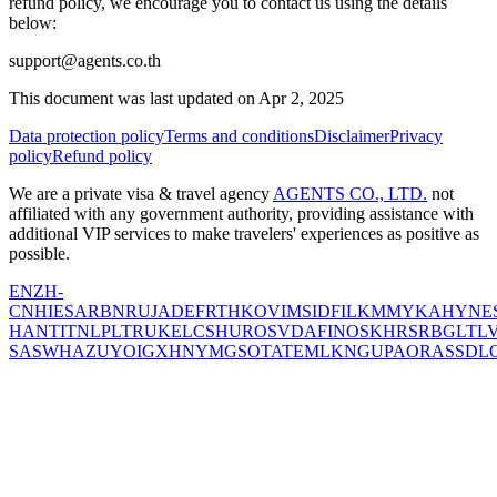
refund policy, we encourage you to contact us using the details
below:
support@agents.co.th
This document was last updated on Apr 2, 2025
Data protection policy
Terms and conditions
Disclaimer
Privacy
policy
Refund policy
We are a private visa & travel agency
AGENTS CO., LTD.
not
affiliated with any government authority, providing assistance with
additional VIP services to make travelers' experiences as positive as
possible.
EN
ZH-
CN
HI
ES
AR
BN
RU
JA
DE
FR
TH
KO
VI
MS
ID
FIL
KM
MY
KA
HY
NE
HANT
IT
NL
PL
TR
UK
EL
CS
HU
RO
SV
DA
FI
NO
SK
HR
SR
BG
LT
L
SA
SW
HA
ZU
YO
IG
XH
NY
MG
SO
TA
TE
ML
KN
GU
PA
OR
AS
SD
L