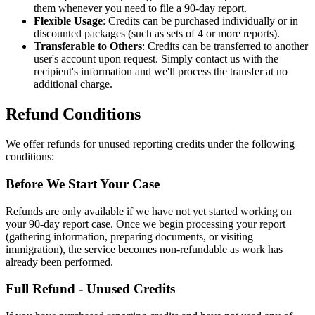
them whenever you need to file a 90-day report.
Flexible Usage
: Credits can be purchased individually or in
discounted packages (such as sets of 4 or more reports).
Transferable to Others
: Credits can be transferred to another
user's account upon request. Simply contact us with the
recipient's information and we'll process the transfer at no
additional charge.
Refund Conditions
We offer refunds for unused reporting credits under the following
conditions:
Before We Start Your Case
Refunds are only available if we have not yet started working on
your 90-day report case. Once we begin processing your report
(gathering information, preparing documents, or visiting
immigration), the service becomes non-refundable as work has
already been performed.
Full Refund - Unused Credits