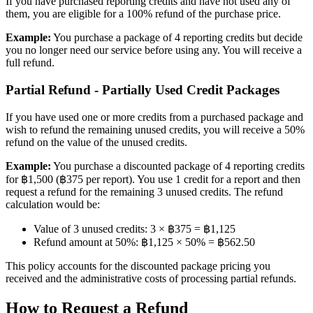
If you have purchased reporting credits and have not used any of
them, you are eligible for a 100% refund of the purchase price.
Example:
You purchase a package of 4 reporting credits but decide
you no longer need our service before using any. You will receive a
full refund.
Partial Refund - Partially Used Credit Packages
If you have used one or more credits from a purchased package and
wish to refund the remaining unused credits, you will receive a 50%
refund on the value of the unused credits.
Example:
You purchase a discounted package of 4 reporting credits
for ฿1,500 (฿375 per report). You use 1 credit for a report and then
request a refund for the remaining 3 unused credits. The refund
calculation would be:
Value of 3 unused credits: 3 × ฿375 = ฿1,125
Refund amount at 50%: ฿1,125 × 50% = ฿562.50
This policy accounts for the discounted package pricing you
received and the administrative costs of processing partial refunds.
How to Request a Refund