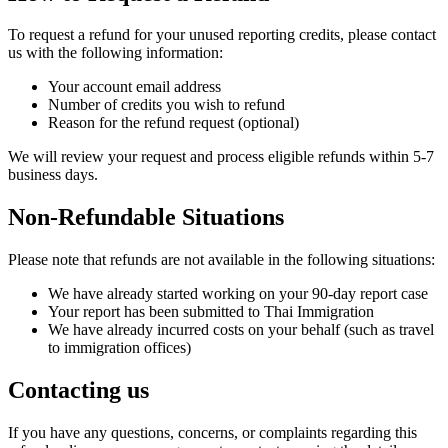
To request a refund for your unused reporting credits, please contact
us with the following information:
Your account email address
Number of credits you wish to refund
Reason for the refund request (optional)
We will review your request and process eligible refunds within 5-7
business days.
Non-Refundable Situations
Please note that refunds are not available in the following situations:
We have already started working on your 90-day report case
Your report has been submitted to Thai Immigration
We have already incurred costs on your behalf (such as travel
to immigration offices)
Contacting us
If you have any questions, concerns, or complaints regarding this