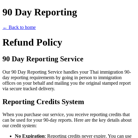
90 Day Reporting
← Back to home
Refund Policy
90 Day Reporting Service
Our 90 Day Reporting Service handles your Thai immigration 90-
day reporting requirements by going in person to immigration
offices on your behalf and mailing you the original stamped report
via secure tracked delivery.
Reporting Credits System
When you purchase our service, you receive reporting credits that
can be used for your 90-day reports. Here are the key details about
our credit system:
No Expiration
: Reporting credits never expire. You can use