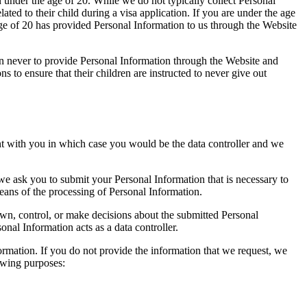
 under the age of 20. While we do not typically collect Personal
ted to their child during a visa application. If you are under the age
age of 20 has provided Personal Information to us through the Website
ren never to provide Personal Information through the Website and
s to ensure that their children are instructed to never give out
nt with you in which case you would be the data controller and we
 we ask you to submit your Personal Information that is necessary to
eans of the processing of Personal Information.
own, control, or make decisions about the submitted Personal
nal Information acts as a data controller.
formation. If you do not provide the information that we request, we
owing purposes: