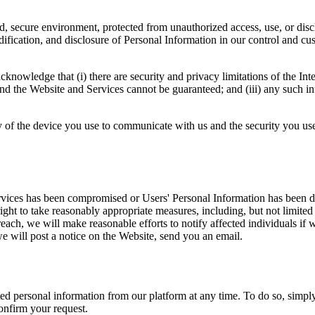
, secure environment, protected from unauthorized access, use, or disc
odification, and disclosure of Personal Information in our control and cu
nowledge that (i) there are security and privacy limitations of the Inter
d the Website and Services cannot be guaranteed; and (iii) any such in
y of the device you use to communicate with us and the security you use 
ices has been compromised or Users' Personal Information has been disclo
right to take reasonably appropriate measures, including, but not limited 
ach, we will make reasonable efforts to notify affected individuals if we
e will post a notice on the Website, send you an email.
ted personal information from our platform at any time. To do so, simpl
onfirm your request.