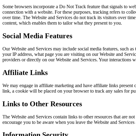
Some browsers incorporate a Do Not Track feature that signals to websi
connection with a website. For these purposes, tracking refers to coll
over time. The Website and Services do not track its visitors over ti
content, which enables them to tailor what they present to you.
Social Media Features
Our Website and Services may include social media features, such as t
your IP address, what page you are visiting on our Website and Service
providers or directly on our Website and Services. Your interactions w
Affiliate Links
We may engage in affiliate marketing and have affiliate links present o
link, a cookie will be placed on your browser to track any sales for 
Links to Other Resources
The Website and Services contain links to other resources that are not
encourage you to be aware when you leave the Website and Services an
Information Security