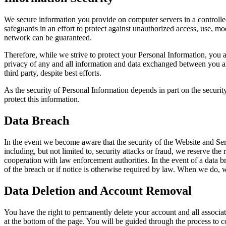
We secure information you provide on computer servers in a controlled
safeguards in an effort to protect against unauthorized access, use, m
network can be guaranteed.
Therefore, while we strive to protect your Personal Information, you ack
privacy of any and all information and data exchanged between you an
third party, despite best efforts.
As the security of Personal Information depends in part on the securit
protect this information.
Data Breach
In the event we become aware that the security of the Website and Serv
including, but not limited to, security attacks or fraud, we reserve the 
cooperation with law enforcement authorities. In the event of a data bre
of the breach or if notice is otherwise required by law. When we do, w
Data Deletion and Account Removal
You have the right to permanently delete your account and all associa
at the bottom of the page. You will be guided through the process to c