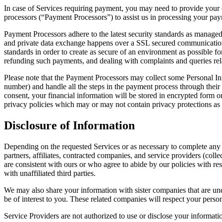
In case of Services requiring payment, you may need to provide your 
processors (“Payment Processors”) to assist us in processing your pay
Payment Processors adhere to the latest security standards as managed
and private data exchange happens over a SSL secured communication ch
standards in order to create as secure of an environment as possible 
refunding such payments, and dealing with complaints and queries rel
Please note that the Payment Processors may collect some Personal In
number) and handle all the steps in the payment process through their
consent, your financial information will be stored in encrypted form 
privacy policies which may or may not contain privacy protections as p
Disclosure of Information
Depending on the requested Services or as necessary to complete any 
partners, affiliates, contracted companies, and service providers (coll
are consistent with ours or who agree to abide by our policies with res
with unaffiliated third parties.
We may also share your information with sister companies that are u
be of interest to you. These related companies will respect your perso
Service Providers are not authorized to use or disclose your informati