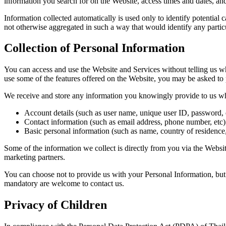
information you search for on the Website, access times and dates, and 
Information collected automatically is used only to identify potential c
not otherwise aggregated in such a way that would identify any partic
Collection of Personal Information
You can access and use the Website and Services without telling us wh
use some of the features offered on the Website, you may be asked to
We receive and store any information you knowingly provide to us wh
Account details (such as user name, unique user ID, password, 
Contact information (such as email address, phone number, etc)
Basic personal information (such as name, country of residence,
Some of the information we collect is directly from you via the Webs
marketing partners.
You can choose not to provide us with your Personal Information, but
mandatory are welcome to contact us.
Privacy of Children