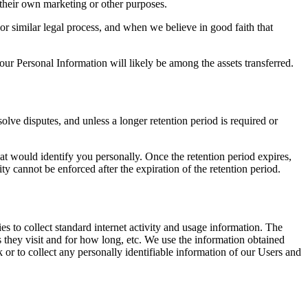
 their own marketing or other purposes.
or similar legal process, and when we believe in good faith that
your Personal Information will likely be among the assets transferred.
olve disputes, and unless a longer retention period is required or
at would identify you personally. Once the retention period expires,
lity cannot be enforced after the expiration of the retention period.
s to collect standard internet activity and usage information. The
s they visit and for how long, etc. We use the information obtained
 or to collect any personally identifiable information of our Users and