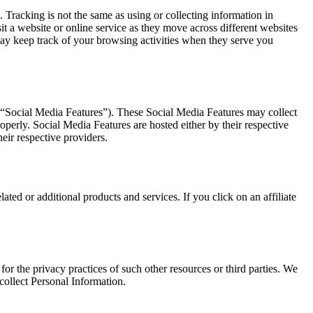
 Tracking is not the same as using or collecting information in
it a website or online service as they move across different websites
may keep track of your browsing activities when they serve you
, “Social Media Features”). These Social Media Features may collect
perly. Social Media Features are hosted either by their respective
eir respective providers.
ated or additional products and services. If you click on an affiliate
or the privacy practices of such other resources or third parties. We
ollect Personal Information.