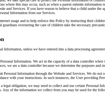
d, we take special care to protect the Personal Information of children
ions where this may occur, such as when a parent submits information rela
ite and Services. If you have reason to believe that a child under the 
Personal Information from our Services.
nternet usage and to help enforce this Policy by instructing their child
l guardians overseeing the care of children take the necessary precaution
on
nal Information, unless we have entered into a data processing agreeme
 Personal Information. We act in the capacity of a data controller when
nces, we are a data controller because we determine the purposes and m
bmit Personal Information through the Website and Services. We do not 
ance with your instructions. In such instances, the User providing Perso
 a legal obligation, we may need to collect and use certain Personal In
es. Any of the information we collect from you may be used for the foll