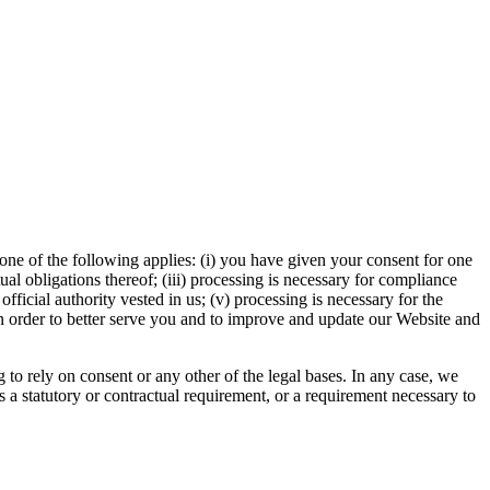
ne of the following applies: (i) you have given your consent for one
al obligations thereof; (iii) processing is necessary for compliance
 official authority vested in us; (v) processing is necessary for the
in order to better serve you and to improve and update our Website and
to rely on consent or any other of the legal bases. In any case, we
is a statutory or contractual requirement, or a requirement necessary to