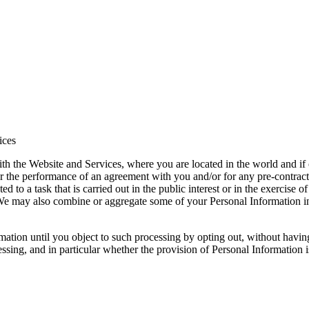
ices
 the Website and Services, where you are located in the world and if o
or the performance of an agreement with you and/or for any pre-contractu
ed to a task that is carried out in the public interest or in the exercise of
y. We may also combine or aggregate some of your Personal Information 
tion until you object to such processing by opting out, without having 
ocessing, and in particular whether the provision of Personal Information 