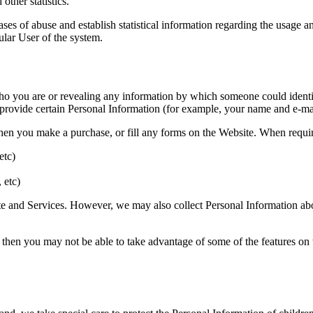
other statistics.
ases of abuse and establish statistical information regarding the usage an
ular User of the system.
o you are or revealing any information by which someone could identify 
 provide certain Personal Information (for example, your name and e-mai
en you make a purchase, or fill any forms on the Website. When require
etc)
 etc)
ite and Services. However, we may also collect Personal Information abo
 then you may not be able to take advantage of some of the features on