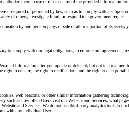
t authorize them to use or disclose any of the provided information for
ive if required or permitted by law, such as to comply with a subpoena 
 safety of others, investigate fraud, or respond to a government request.
cquisition by another company, or sale of all or a portion of its assets, 
ary to comply with our legal obligations, to enforce our agreements, res
sonal Information after you update or delete it, but not in a manner th
 right to erasure, the right to rectification, and the right to data portabi
cookies, web beacons, or other similar information-gathering technologie
tivity such as how often Users visit our Website and Services, what page
Website and Services. We do not use third-party analytics tools to track
orts with any individual User.