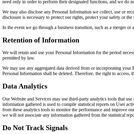
need only in order to perform their designated functions, and we do no
We may also disclose any Personal Information we collect, use or rece
disclosure is necessary to protect our rights, protect your safety or the
In the event we go through a business transition, such as a merger or a
Retention of Information
We will retain and use your Personal Information for the period necess
permitted by law.
We may use any aggregated data derived from or incorporating your Per
Personal Information shall be deleted. Therefore, the right to access, the
Data Analytics
Our Website and Services may use third-party analytics tools that use 
information gathered is used to compile statistical reports on User ac
from these analytics tools to monitor the performance and improve our 
we will not associate any information gathered from the statistical rep
Do Not Track Signals