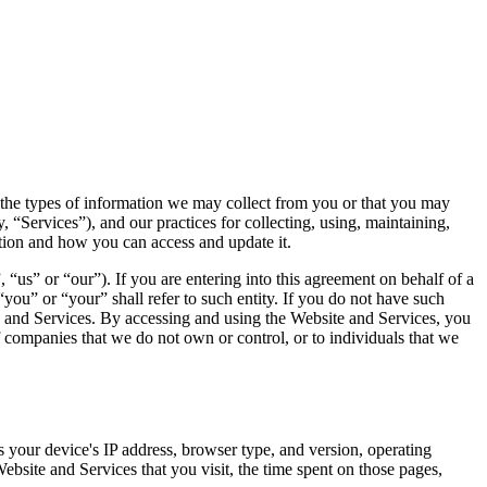
s the types of information we may collect from you or that you may
, “Services”), and our practices for collecting, using, maintaining,
ation and how you can access and update it.
 or “our”). If you are entering into this agreement on behalf of a
“you” or “your” shall refer to such entity. If you do not have such
te and Services. By accessing and using the Website and Services, you
f companies that we do not own or control, or to individuals that we
 your device's IP address, browser type, and version, operating
bsite and Services that you visit, the time spent on those pages,