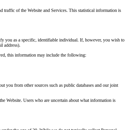
d traffic of the Website and Services. This statistical information is
you as a specific, identifiable individual. If, however, you wish to
l address).
d, this information may include the following:
ut you from other sources such as public databases and our joint
 the Website. Users who are uncertain about what information is