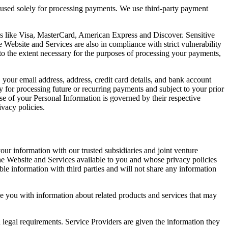
e used solely for processing payments. We use third-party payment
nds like Visa, MasterCard, American Express and Discover. Sensitive
Website and Services are also in compliance with strict vulnerability
to the extent necessary for the purposes of processing your payments,
our email address, address, credit card details, and bank account
 for processing future or recurring payments and subject to your prior
se of your Personal Information is governed by their respective
ivacy policies.
r information with our trusted subsidiaries and joint venture
f the Website and Services available to you and whose privacy policies
ble information with third parties and will not share any information
 you with information about related products and services that may
 legal requirements. Service Providers are given the information they