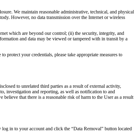
losure. We maintain reasonable administrative, technical, and physical
stody. However, no data transmission over the Internet or wireless
net which are beyond our control; (ii) the security, integrity, and
formation and data may be viewed or tampered with in transit by a
to protect your credentials, please take appropriate measures to
sed to unrelated third parties as a result of external activity,
to, investigation and reporting, as well as notification to and
 believe that there is a reasonable risk of harm to the User as a result
y log in to your account and click the “Data Removal” button located