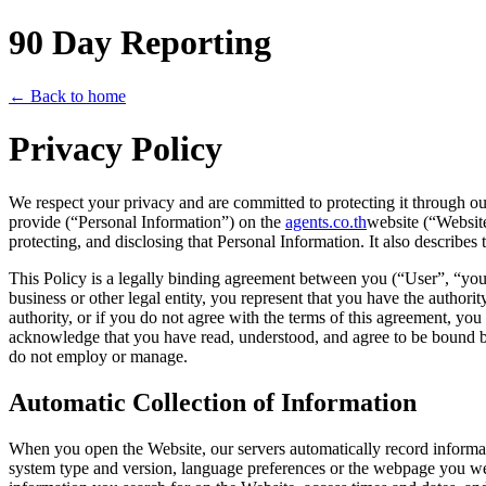
90 Day Reporting
← Back to home
Privacy Policy
We respect your privacy and are committed to protecting it through ou
provide (“Personal Information”) on the
agents.co.th
website (“Website
protecting, and disclosing that Personal Information. It also describe
This Policy is a legally binding agreement between you (“User”, “y
business or other legal entity, you represent that you have the authori
authority, or if you do not agree with the terms of this agreement, y
acknowledge that you have read, understood, and agree to be bound by 
do not employ or manage.
Automatic Collection of Information
When you open the Website, our servers automatically record informat
system type and version, language preferences or the webpage you were