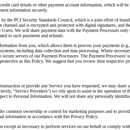
credit card details or other payment account information, which will b
ment information securely.
 by the PCI Security Standards Council, which is a joint effort of bra
annel and is encrypted and protected with digital signatures, and the 
for Users. We will share payment data with the Payment Processors only 
ated to such payments and refunds.
formation from you, which allows them to process your payments (e.g., y
 systems, including data collection and data processing. Where necessary
on secure servers of our Payment Processors. The Payment Processors' u
rotective as this Policy. We suggest that you review their respective pr
transaction or provide any Service you have requested, we may share you
ectively, “Service Providers”) we rely upon to assist in the operation o
pect to Personal Information. We will not share any personally identifia
nder common ownership or control for marketing purposes and to provide
nal information in accordance with this Privacy Policy.
on except as necessary to perform services on our behalf or comply with