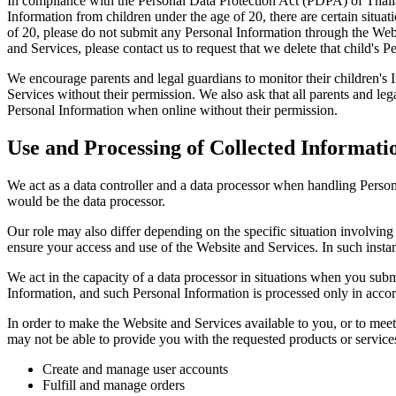
In compliance with the Personal Data Protection Act (PDPA) of Thailan
Information from children under the age of 20, there are certain situat
of 20, please do not submit any Personal Information through the Webs
and Services, please contact us to request that we delete that child's 
We encourage parents and legal guardians to monitor their children's I
Services without their permission. We also ask that all parents and lega
Personal Information when online without their permission.
Use and Processing of Collected Informati
We act as a data controller and a data processor when handling Perso
would be the data processor.
Our role may also differ depending on the specific situation involving
ensure your access and use of the Website and Services. In such insta
We act in the capacity of a data processor in situations when you su
Information, and such Personal Information is processed only in accord
In order to make the Website and Services available to you, or to meet
may not be able to provide you with the requested products or servic
Create and manage user accounts
Fulfill and manage orders