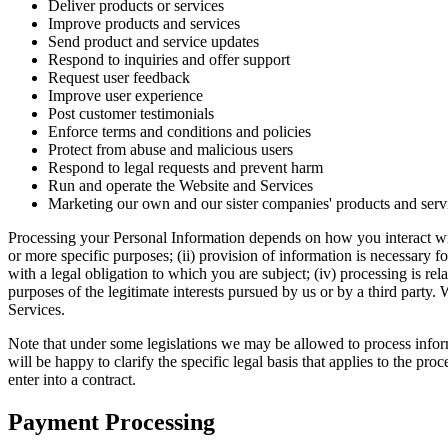
Deliver products or services
Improve products and services
Send product and service updates
Respond to inquiries and offer support
Request user feedback
Improve user experience
Post customer testimonials
Enforce terms and conditions and policies
Protect from abuse and malicious users
Respond to legal requests and prevent harm
Run and operate the Website and Services
Marketing our own and our sister companies' products and serv
Processing your Personal Information depends on how you interact with
or more specific purposes; (ii) provision of information is necessary f
with a legal obligation to which you are subject; (iv) processing is relat
purposes of the legitimate interests pursued by us or by a third part
Services.
Note that under some legislations we may be allowed to process informa
will be happy to clarify the specific legal basis that applies to the pr
enter into a contract.
Payment Processing