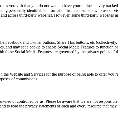
tes you visit that you do not want to have your online activity tracked.
ecting personally identifiable information from consumers who use or vis
me and across third-party websites. However, some third-party websites 
he Facebook and Twitter buttons, Share This buttons, etc (collectively
s, and may set a cookie to enable Social Media Features to function pro
ith these Social Media Features are governed by the privacy policy of th
n the Website and Services for the purpose of being able to offer you rel
purposes of commissions.
 owned or controlled by us. Please be aware that we are not responsible f
d to read the privacy statements of each and every resource that may c