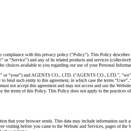
r compliance with this privacy policy (“Policy”). This Policy describe
” or “Service”) and any of its related products and services (collectively
s the choices available to you regarding our use of your Personal Inform
ou” or “your”) and AGENTS CO., LTD. (“AGENTS CO., LTD.”, “we”, “us”
ty to bind such entity to this agreement, in which case the terms “User”, 
ou must not accept this agreement and may not access and use the Websi
the terms of this Policy. This Policy does not apply to the practices o
ion that your browser sends. This data may include information such as
 visiting before you came to the Website and Services, pages of the We